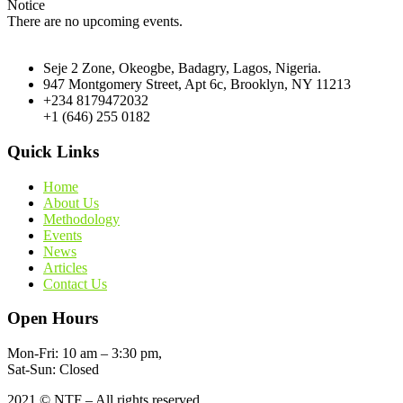
Notice
There are no upcoming events.
Seje 2 Zone, Okeogbe, Badagry, Lagos, Nigeria.
947 Montgomery Street, Apt 6c, Brooklyn, NY 11213
+234 8179472032
+1 (646) 255 0182
Quick Links
Home
About Us
Methodology
Events
News
Articles
Contact Us
Open Hours
Mon-Fri: 10 am – 3:30 pm,
Sat-Sun: Closed
2021
© NTF – All rights reserved