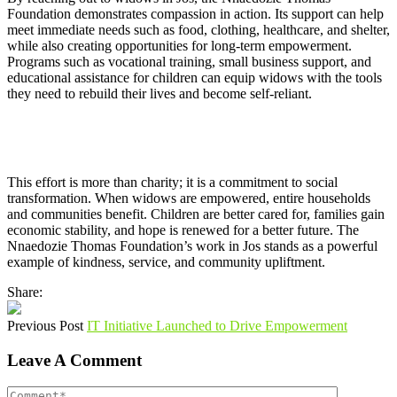
Foundation demonstrates compassion in action. Its support can help
meet immediate needs such as food, clothing, healthcare, and shelter,
while also creating opportunities for long-term empowerment.
Programs such as vocational training, small business support, and
educational assistance for children can equip widows with the tools
they need to rebuild their lives and become self-reliant.
This effort is more than charity; it is a commitment to social
transformation. When widows are empowered, entire households
and communities benefit. Children are better cared for, families gain
economic stability, and hope is renewed for a better future. The
Nnaedozie Thomas Foundation’s work in Jos stands as a powerful
example of kindness, service, and community upliftment.
Share:
Previous Post
IT Initiative Launched to Drive Empowerment
Leave A Comment