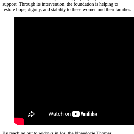
support. Through its intervention, the foundation is helping to
restore hope, dignity, and stability to these women and their families.
By reaching out to widows in Jos, the Nnaedozie Thomas