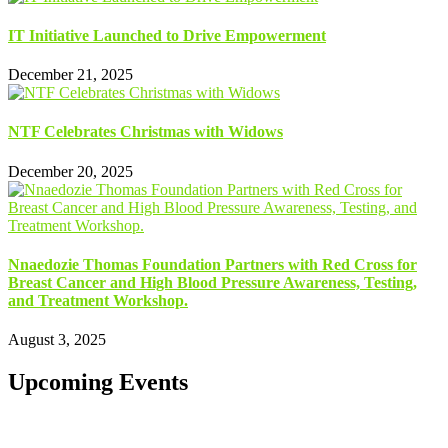
IT Initiative Launched to Drive Empowerment
December 21, 2025
NTF Celebrates Christmas with Widows
December 20, 2025
Nnaedozie Thomas Foundation Partners with Red Cross for
Breast Cancer and High Blood Pressure Awareness, Testing,
and Treatment Workshop.
August 3, 2025
Upcoming Events