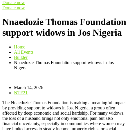
Donate now
Donate now
Nnaedozie Thomas Foundation
support widows in Jos Nigeria
Home
All Events
Builder
Nnaedozie Thomas Foundation support widows in Jos
Nigeria
March 14, 2026
NTF21
The Nnaedozie Thomas Foundation is making a meaningful impact
by providing support to widows in Jos, Nigeria, a group often
affected by deep economic and social hardship. For many widows,
the loss of a husband brings not only emotional pain but also
financial uncertainty, especially in communities where women may
have limited access to steady income, property rights, or social