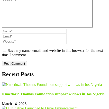
Save my name, email, and website in this browser for the next
time I comment.
Recent Posts
Nnaedozie Thomas Foundation support widows in Jos Nigeria
March 14, 2026