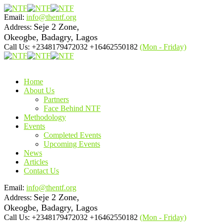
Email:
info@thentf.org
Seje 2 Zone,
Address:
Okeogbe, Badagry, Lagos
Call Us: +2348179472032 +16462550182
(Mon - Friday)
Home
About Us
Partners
Face Behind NTF
Methodology
Events
Completed Events
Upcoming Events
News
Articles
Contact Us
Email:
info@thentf.org
Seje 2 Zone,
Address:
Okeogbe, Badagry, Lagos
Call Us: +2348179472032 +16462550182
(Mon - Friday)