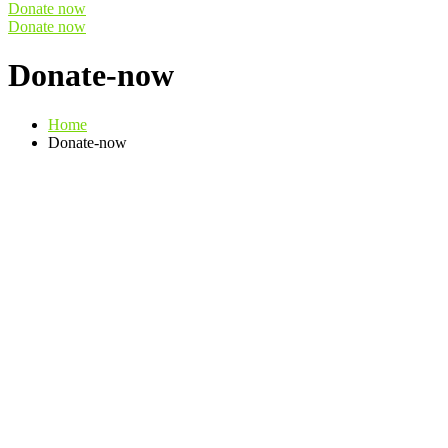
Donate now
Donate now
Donate-now
Home
Donate-now