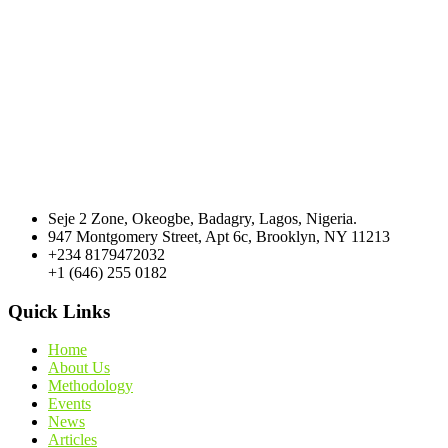
Seje 2 Zone, Okeogbe, Badagry, Lagos, Nigeria.
947 Montgomery Street, Apt 6c, Brooklyn, NY 11213
+234 8179472032
+1 (646) 255 0182
Quick Links
Home
About Us
Methodology
Events
News
Articles