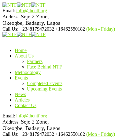
Email:
info@thentf.org
Seje 2 Zone,
Address:
Okeogbe, Badagry, Lagos
Call Us: +2348179472032 +16462550182
(Mon - Friday)
Home
About Us
Partners
Face Behind NTF
Methodology
Events
Completed Events
Upcoming Events
News
Articles
Contact Us
Email:
info@thentf.org
Seje 2 Zone,
Address:
Okeogbe, Badagry, Lagos
Call Us: +2348179472032 +16462550182
(Mon - Friday)